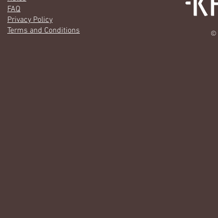
FAQ
Privacy Policy
Terms and Conditions
© 