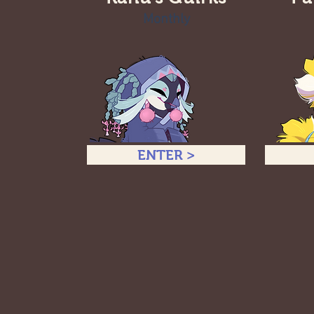
Monthly
ENTER >