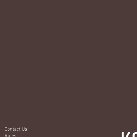
Contact Us
Rules