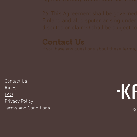
26. This Agreement shall be governed 
Finland and all disputer arising unde
disputes or claims) shall be subject to
Contact Us
If you have any questions about these Terms
Contact Us
Rules
FAQ
Privacy Policy
Terms and Conditions
© 