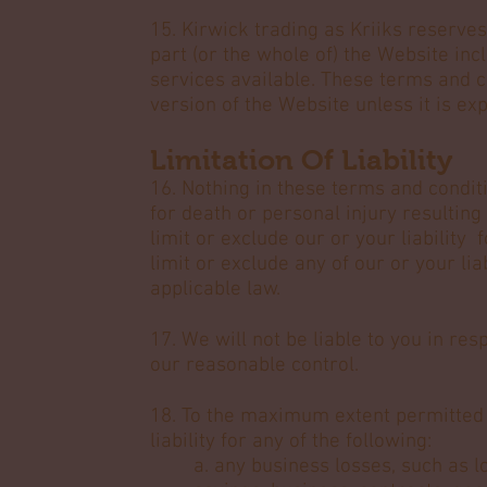
15. Kirwick trading as Kriiks reserves
part (or the whole of) the Website inc
services available. These terms and c
version of the Website unless it is ex
Limitation Of Liability
16. Nothing in these terms and conditio
for death or personal injury resulting
limit or exclude our or your liability 
limit or exclude any of our or your lia
applicable law.
17. We will not be liable to you in re
our reasonable control.
18. To the maximum extent permitted b
liability for any of the following:
a. any business losses, such as l