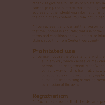
otherwise give rise to liability or violate any l
campaigning, chain letters, mass mailings, o
address or other identifying information, imp
the origin of any content. You may not uploa
4. You represent and warrant that you own or 
that the Content is accurate; that use of the 
terms and conditions and will not cause injury
claims resulting from Content you supply.
Prohibited use
5. You may not use the Website for any of the
a. in any way which causes, or may cau
person's use or enjoyment of the Websi
b. in any way which is harmful, unlawful
objectionable or in breach of any appli
c. making, transmitting or storing elec
permission of the owner.
Registration
6. You must ensure that the details pr