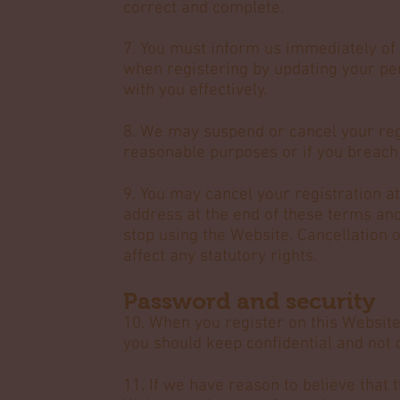
correct and complete.
7. You must inform us immediately of 
when registering by updating your p
with you effectively.
8. We may suspend or cancel your reg
reasonable purposes or if you breach
9. You may cancel your registration at
address at the end of these terms and
stop using the Website. Cancellation 
affect any statutory rights.
Password and security
10. When you register on this Website
you should keep confidential and not 
11. If we have reason to believe that t