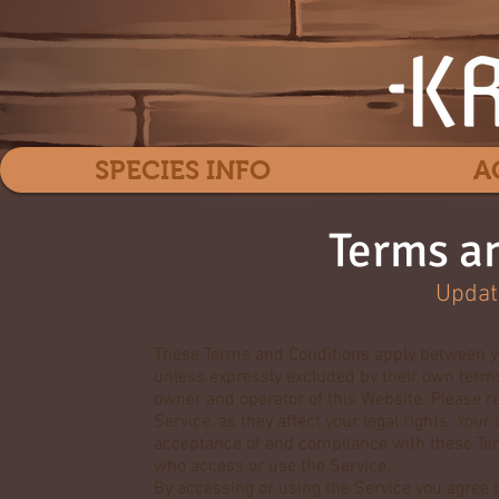
SPECIES INFO
A
Terms a
Updat
These Terms and Conditions apply between yo
unless expressly excluded by their own terms 
owner and operator of this Website. Please r
Service, as they affect your legal rights. You
acceptance of and compliance with these Term
who access or use the Service.
By accessing or using the Service you agree t