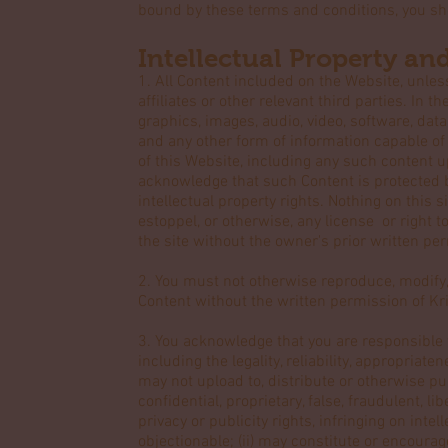
bound by these terms and conditions, you sh
Intellectual Property an
1. All Content included on the Website, unless
affiliates or other relevant third parties. In
graphics, images, audio, video, software, dat
and any other form of information capable of
of this Website, including any such content 
acknowledge that such Content is protected b
intellectual property rights. Nothing on this s
estoppel, or otherwise, any license or right 
the site without the owner's prior written pe
2. You must not otherwise reproduce, modify,
Content without the written permission of Kri
3. You acknowledge that you are responsible 
including the legality, reliability, appropriat
may not upload to, distribute or otherwise pub
confidential, proprietary, false, fraudulent, l
privacy or publicity rights, infringing on intel
objectionable; (ii) may constitute or encourage