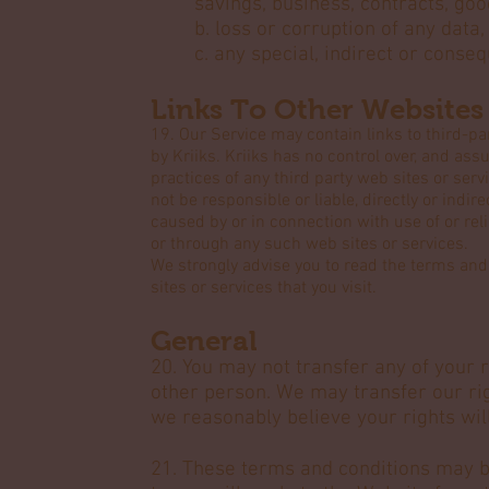
savings, business, contracts, go
b. loss or corruption of any data
c. any special, indirect or conse
Links To Other Websites
19. Our Service may contain links to third-pa
by Kriiks. Kriiks has no control over, and assu
practices of any third party web sites or ser
not be responsible or liable, directly or indir
caused by or in connection with use of or rel
or through any such web sites or services.
We strongly advise you to read the terms and 
sites or services that you visit.
General
20. You may not transfer any of your 
other person. We may transfer our ri
we reasonably believe your rights will
21. These terms and conditions may b