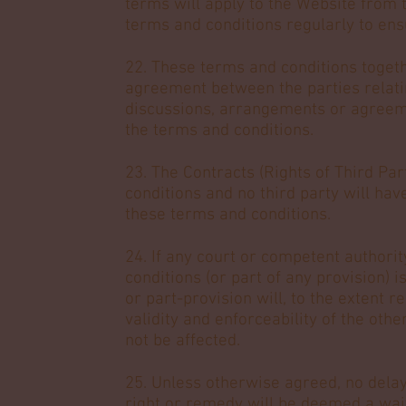
terms will apply to the Website from 
terms and conditions regularly to ensu
22. These terms and conditions togeth
agreement between the parties relatin
discussions, arrangements or agreeme
the terms and conditions.
23. The Contracts (Rights of Third Par
conditions and no third party will hav
these terms and conditions.
24. If any court or competent authorit
conditions (or part of any provision) is
or part-provision will, to the extent 
validity and enforceability of the oth
not be affected.
25. Unless otherwise agreed, no delay,
right or remedy will be deemed a waive