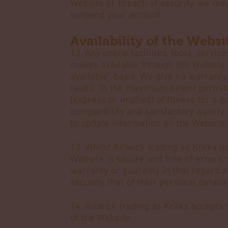
Website or breach of security, we ma
suspend your account.
Availability of the Webs
12. Any online facilities, tools, servi
makes available through the Website (
available" basis. We give no warranty 
faults. To the maximum extent permit
(express or implied) of fitness for a 
compatibility and satisfactory quality.
to update information on the Website.
13. Whilst Kirwick trading as Kriiks 
Website is secure and free of errors,
warranty or guaranty in that regard an
security, that of their personal detail
14. Kirwick trading as Kriiks accepts n
of the Website.