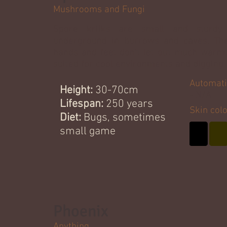
Mushrooms and Fungi
Spore kriiks are small and sturdy 
underground in burrows and caves. The
hands and feet don't let out much warmt
suited for cool environments and digging.
Automati
Height:
30-70cm
- N/A
Lifespan:
250 years
Skin col
Diet:
Bugs, sometimes
small game
Phoenix
Anything