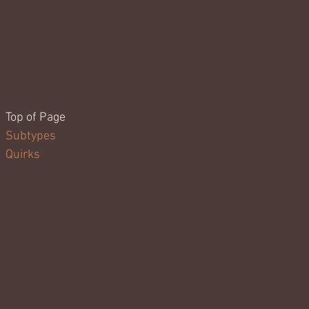
Top of Page
Subtypes
Quirks