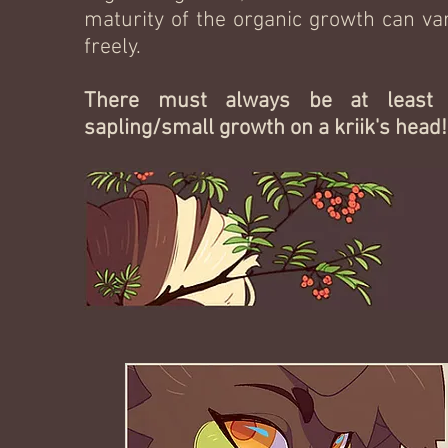
maturity of the organic growth can va
freely.
There must always be at least
sapling/small growth on a kriik's head!