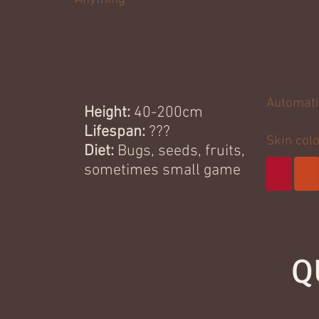
Phoenix kriiks have extremely high poten
very slowly. Phoenixes have wings sinc
flying, so their bodies are usually slim a
Automati
Height:
40-200cm
- Wings, 
Lifespan:
???
Skin col
Diet:
Bugs, seeds, fruits,
sometimes small game
Q