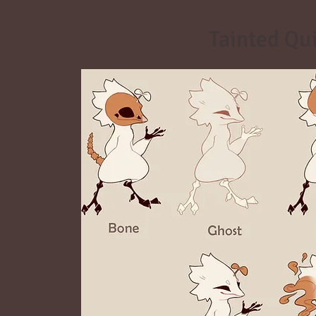
Tainted Qu