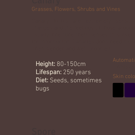
Canary
Grasses, Flowers, Shrubs and Vines
Canary kriiks are extremely sensiti
changes and the feelings of those around
usually fine-tune their senses to survey
for information. Canaries don't need mus
often slender and well groomed.
Automati
Height:
80-150cm
- Whiske
Lifespan:
250 years
Skin col
Diet:
Seeds, sometimes
bugs
Spore