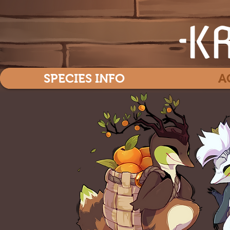
SPECIES INFO
A