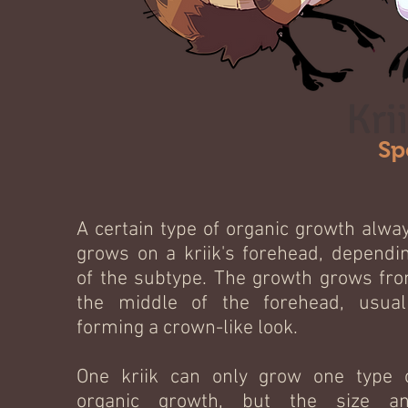
Kri
Sp
A certain type of organic growth alwa
grows on a kriik's forehead, dependi
of the subtype. The growth grows fr
the middle of the forehead, usual
forming a crown-like look.
One kriik can only grow one type 
organic growth, but the size a