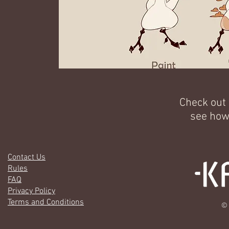
Check out
see how
Contact Us
Rules
FAQ
Privacy Policy
Terms and Conditions
© 