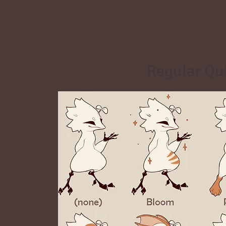
Quirks are tr
Once a kriik has a quirk, the quirk can be
kriik that has a wing quirk coul
Regular Qu