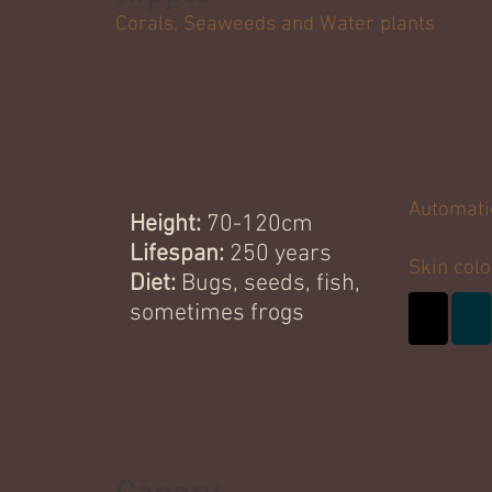
Corals, Seaweeds and Water plants
Ripple kriiks have strong arms and web
for moving in water. Unlike the other su
enjoy eating fish, which makes their
water-repellent. Some ripples like
themselves to cool off, though it is not a
Automati
Height:
70-120cm
- Fins, P
Lifespan:
250 years
Skin colo
Diet:
Bugs, seeds, fish,
sometimes frogs