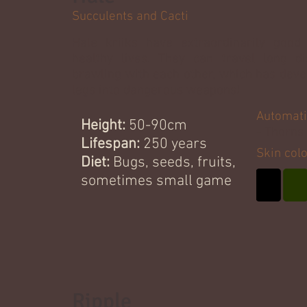
Succulents and Cacti
Hale kriiks have extraordinarily good
healthy lives. They can travel long d
brawling with each other, which has deve
legs into dangerous weapons!
Automati
Height:
50-90cm
- Thorns
Lifespan:
250 years
Skin col
Diet:
Bugs, seeds, fruits,
sometimes small game
Ripple