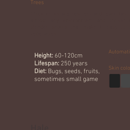
Trees
Chick kriiks are resilient and learn fast
almost any environment and thrive! 
slender snouts that make it easy to d
vegetables.
Automati
Height:
60-120cm
- N/A
Lifespan:
250 years
Skin col
Diet:
Bugs, seeds, fruits,
sometimes small game
Hale