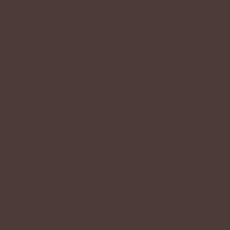
Q: My questions or suggestions haven
A: Please be patient as the staff will t
hasn’t been answered in three (3) days,
the staff about it.
Suggestions will in most cases not be an
Q: I submitted the verification form,
that happen?
A: Please be patient as the Kriiks Clerk 
it might take a day or two for you to get
been verified, or if there were any issue
If you haven’t been verified in three (3
remind them!
Q: What are admins, moderators and 
A: Here at Kriiks admin means owner/cre
Admins can draw and sell new kriiks, ha