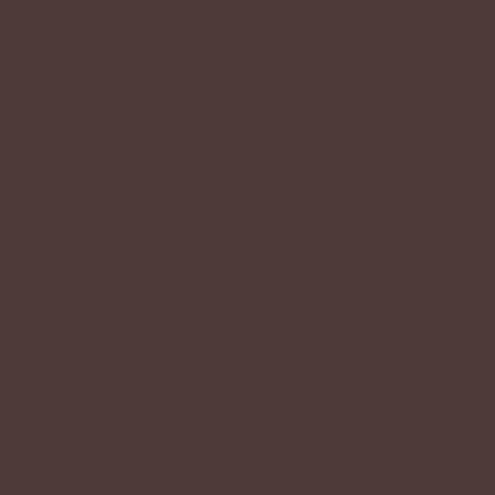
follow in the future.
Q: Will there be official companions 
A: Possibly, but how they'd work is not s
Q: Will there be more MYO raffles and
A: There will! When they happen depend
most commonly happen during Events at
Q: What direction is the ARPG going 
A: We plan to develop a broader system t
your kriik, as well as point-and-click e
kriik world.
Now plans for the future custom websi
community previously have been cancelled
the kriik world on this website, and mak
nonetheless! The dream of a bigger ARPG 
<3