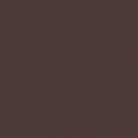
Q: Are there any open species in Kriik
A: Not currently!
Q: How can I get a Kriik?
A: Kriiks can be obtained through offici
Guest Artists, raffles, or from other user
All official sales happen through the Kr
Kirwick will also raffle or sell occasion
server and website.
Q: What is a MYO kriik and how do I g
A: MYO (Make Your Own) is an empty kri
obtained through occasional raffles or 
Q: What is a custom kriik and how do 
A: Custom kriiks can be commissioned fr
their custom kriik commissions. The arti
the customer’s wishes.