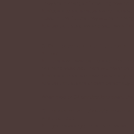
They are in charge of creating new con
A: Moderators are helpers who make sure
rules! In the future they will be in char
A: Guest artists draw and sell new kriiks
Q: Can I become an admin, moderator, 
Kriiks?
A: If there will ever be more admins, tho
has hand selected. There will never be o
A: Moderators are chosen personally by K
A: Guest artists are chosen personally b
When mod or GA applications open, they w
Q: I have a concern/issue/problem 
what do I do?
A: If you have any problems or issues, p