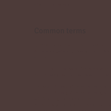
any future owners.
Common terms
Q: What does this ____ term mean?
A: Here’s a general glossary of all the 
around:
FTO
- First Time Owner. Someone who ha
AO
- Already Own. Someone who currentl
Flatsale
- A design/character being sol
Auction
- A design/character being sold
SB
- Starting bid in an auction.
AB
Auto Buy in an auction. An amount 
straight away without bidding.