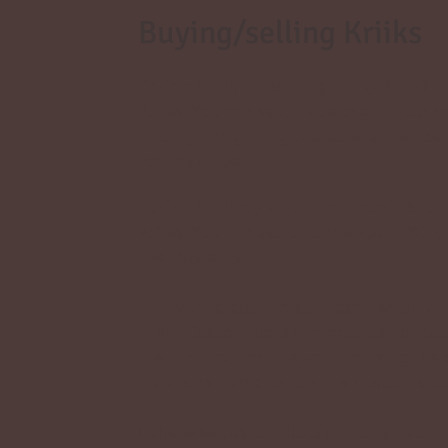
Buying/selling Kriiks
Q: Can I sell, trade or gift my Kriik?
A: Yes! You can sell, trade or gift your kr
trading and gifting characters. Member
for any value.
Q: Can I sell my MYO that hasn’t been
A: Yes! You can sell or trade your MYO kri
the
Masterlist.
Q: I have a custom slot, can I sell it?
A: No. Custom slots cannot be sold, but 
the custom, and the artist making the cu
always be asked before the custom slot 
Otherwise custom slots can only be canc