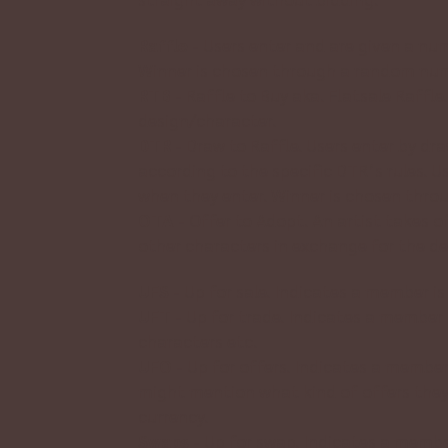
Raffle
-
Users enter and are given a nu
Winner is chosen through a random num
RTB
-
Raffle to Buy aka. Flatsale Raffl
design/character.
DTR
- Draw to Raffle. Users enter by dr
according to the specific DTR’s rules. 
when they enter. Winner is chosen thr
OTA
- Offer to Adopt. An artist takes o
other characters in exchange for the desi
UFS
- Up for sale. Indicates a member is 
UFT
- Up for trade. Indicates a member i
characters etc.
UFO
- Up for offers. Indicates a member
might mention what kind of offers they ar
currency.
Swaps
- Up for swap. Indicates a membe