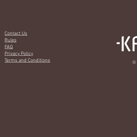
Contact Us
Rules
FAQ
Privacy Policy
Terms and Conditions
© 