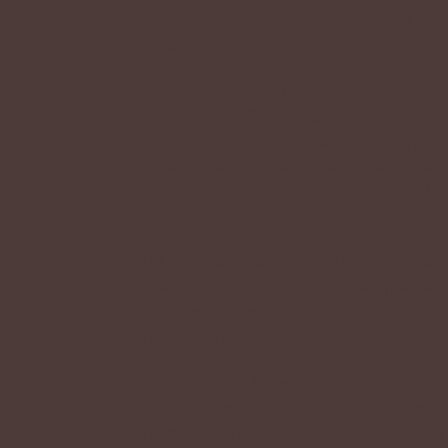
A: Nope! Anyone over the age of 13 can 
rules
.
Q: What is a Kriik?
A: Kriiks are a Closed Species created by
that grow plants on their heads, typica
categorized into subtypes based on whi
You can read more about kriiks and thei
Q: What does “Closed Species” mean
A: A "Closed Species" is a fictional cre
one (or more) artist/s. A closed species
they, and whoever they grant permission
make characters of that species.
Q: What does “Open Species” mean?
A: An “Open species” is a fictional crea
more) artist/s. Open species characters