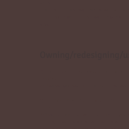
artist.
If a custom has been cancelled by the 
commissioned from is free to decide to 
else.
Owning/redesigning/us
Q: Can my kriik be based on a chara
media?
A: Please read section 7 about themes 
Q: If I have a MYO or custom, can I m
kriik?
A: Yes, but do that with caution. If you
future, now there are two people who o
should sell all characters with the sam