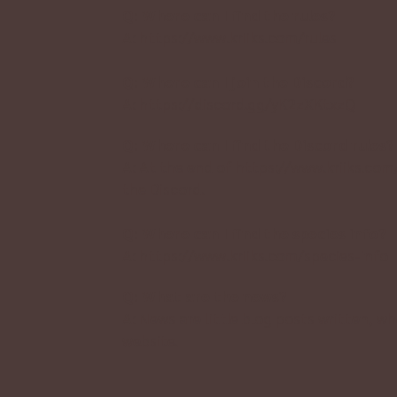
Q: Where can I find the rules?
A:
https://www.kriiks.com/rules
Q: Where can I join the Discord?
A:
https://discord.gg/yK2zXKtxzQ
Q: Where can I find the Discord rules?
A: At the end of
https://www.kriiks.com
the Discord.
Q: Where can I find the species info?
A:
https://www.kriiks.com/species-info
Q: What are the news?
A: News are little blog posts written,
website.