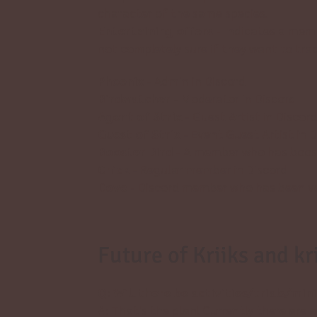
character of the same species.
Entertaining offers
- Indicates a membe
not completely sure if they want to trade
Phoenix
- Admin in Discord
Birdwatcher
- Moderator in Discord
Agent of Strix
- Guest Artist in Discord
Guest of Strix
- Event Guest Artist in 
Booster Bird
- A member who has boost
Chick
- Regular member in Discord
Dove
- Discord member who has been ve
Future of Kriiks and k
Q: Will there be activities/trials/min
A: That's the plan! Currently there are a