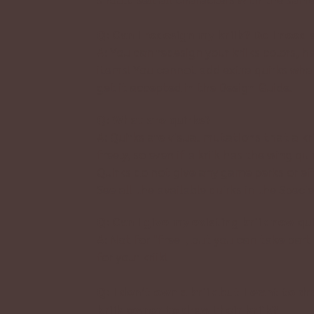
Q: Can I redesign my kriik? Do I need
A: You can redesign your kriiks colors, h
items! You cannot add extra quirks wha
get it accepted in the
Design Guide.
Q: What are quirks?
A: Quirks are visual mutations that a kr
freely, so even if a kriik has the wing q
Quirks do not give any game perks or eff
See all the available quirks in the
Specie
Q: Can I give my existing kriik new qu
A: Not for "free", but you can take part
for your kriik!
Q: I don’t own a kriik but I want to 
kriik owner to draw their kriik?