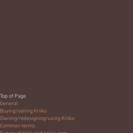
Top of Page
General
Buying/selling Kriiks
Owning/redesigning/using Kriiks
Common terms