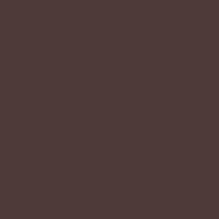
A: Kriiks open for gift art can be found 
channel.
Q: I submitted an image on my kriik’s
will it be approved?
A: Please be patient while your images 
images will show up in your kriik’s galler
Q: I submitted an image on my kriik’s 
happened?
A: Your image was most likely denied in
9 to see if there was something wrong w
Q: I want to remove my kriik from th
altogether, and continue using it as 
A: Yes you can! Please
contact us
to get
character is removed from the Website a
"official." The character cannot be ad