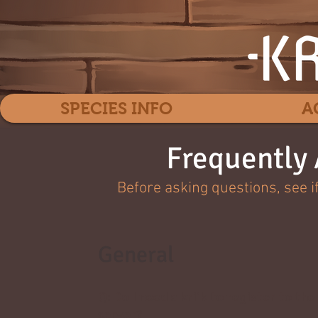
SPECIES INFO
A
Frequently
Before asking questions, see 
General
Q: Do I need a kriik to register to the
server?