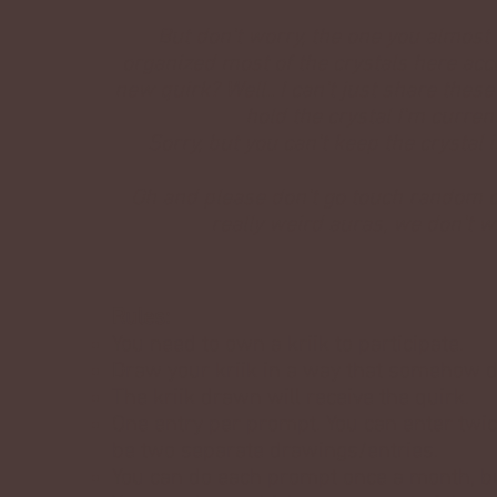
But don't worry, the one you almost 
organized most of the crystals here acco
new quirk? Well.. I can't just share these
hold the crystal I'm curren
Sorry, but you can't keep the crystal
Oh and please don't go touch random cr
really weird auras, we don't w
Rules:
You need to own a kriik to participate.
Draw your kriik in a way that somehow d
The kriik drawn will receive the quirk.
One entry per prompt. You can enter twic
be two separate drawings/entries.
You can do each prompt once a month, bu