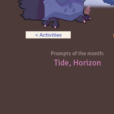
< Activities
Prompts of the month:
Tide, Horizon
Huh
I'm Kahu, welco
Huff.. like I was saying, welcome to my 
For a long time I've known they do
discovered they actually m