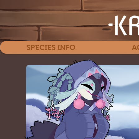
SPECIES INFO
A