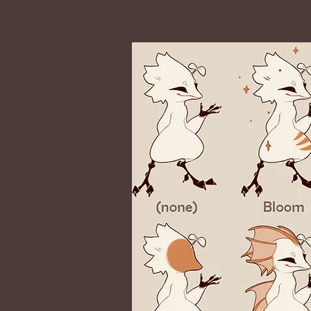
Rewards:
x1 Quirk of the Season
per ent