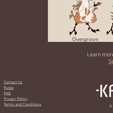
Learn more
S
Contact Us
Rules
FAQ
Privacy Policy
Terms and Conditions
© 