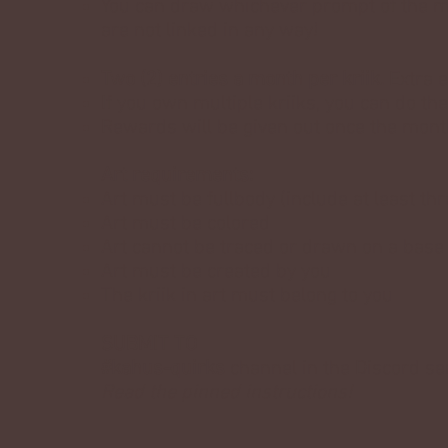
You can draw whichever prompt of the m
are not linked in any way!
Two (2) entries a month per kriik.
Extra e
If you own multiple kriiks, you can do th
Rewards will be given out once the mon
Art requirements:
Art must be fullbody (include at least th
Art must be colored
Art cannot be traced or drawn on a base
Art must be created by you
The kriik in art must belong to you
SUBMIT TO
#kahus-quirks
channel in the Discord ser
Read the pinned instructions!