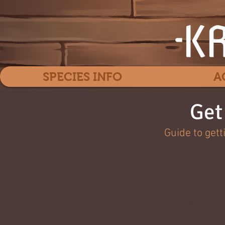
SPECIES INFO
A
Get
Guide to gett
Register
Welcome to kriiks.com! You can regis
page's top right corner, and then "Si
You do not need to own a kriik to reg