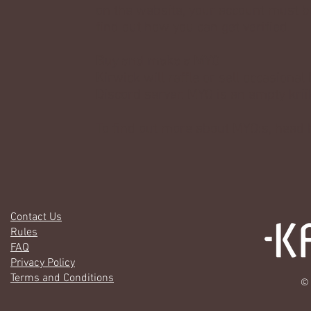
on the website, your account must be 
find out how you can get verified.
Buy and make a MYO
Kirwick will raffle or sell occasiona
Discord server. MYO is an empty krii
To find out more about MYO:s, head
Contact Us
Rules
FAQ
Privacy Policy
Terms and Conditions
© 