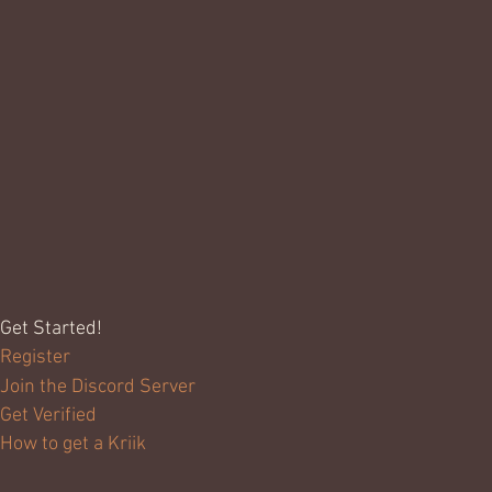
Get Started!
Register
Join the Discord Server
Get Verified
How to get a Kriik