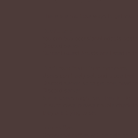
How to get a Kriik
There are multiple ways to get your 
Buy Adopts
You can buy occasional adopts posted
Discord server.
Current Guest Artists are listed in t
Buy/Trade from other members
Users can freely sell and trade their
Discord server so to get one, head t
Discord server!
Some users might sell their kriiks in
In such case, please double check th
they are trying to sell.
Join Raffles
Occasional raffles will be held on the