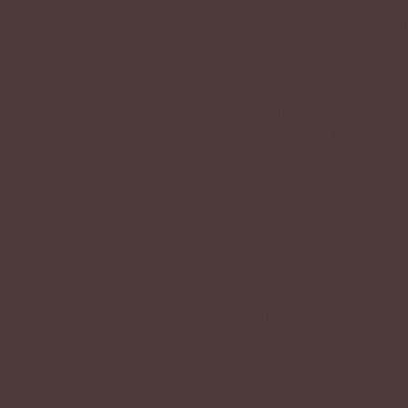
Remember to read the
Terms & Cond
Join the Discord server
You can join the Kriiks Discord serv
Please read the Discord rules befor
Get Verified
1.
To get verified, navigate to your 
on the page's top right corner.
2.
If there is no 16-digit code under 
"Generate Code" button.
3.
Once you have the code, go to the 
channel. There you will find further
4.
Wait until you get verified!