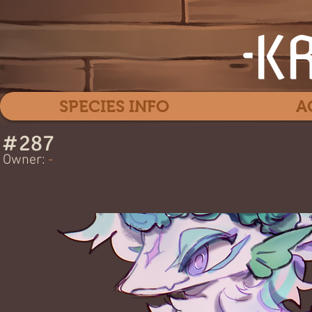
SPECIES INFO
A
#
287
Pa
Owner:
-