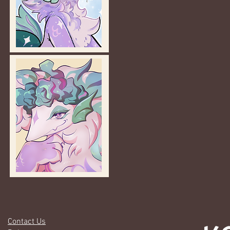
Contact Us