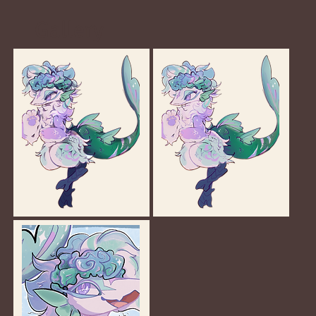
Gallery