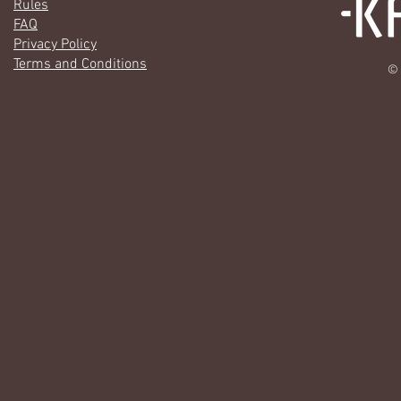
Rules
FAQ
Privacy Policy
Terms and Conditions
© 