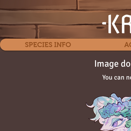
SPECIES INFO
A
Image do
You can n