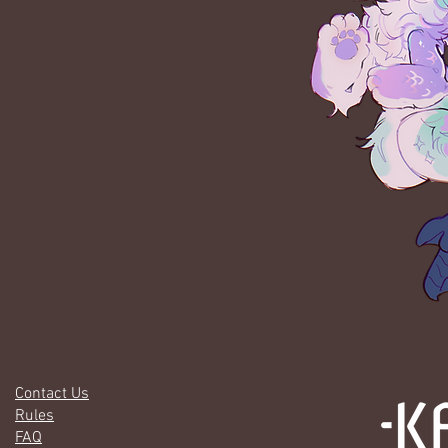
Contact Us
Rules
FAQ