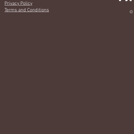
Privacy Policy
Terms and Conditions
© 