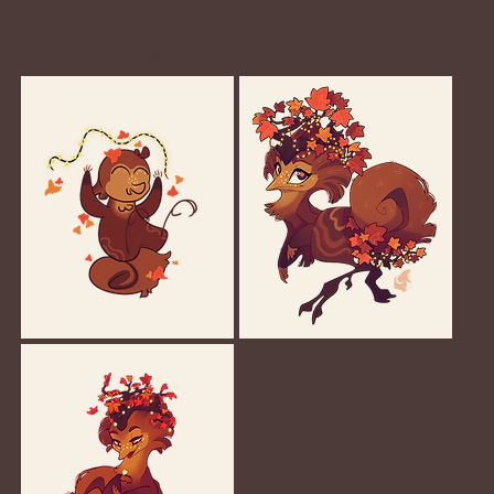
Gallery