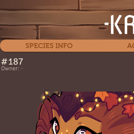
SPECIES INFO
A
#
187
Map
Owner:
-