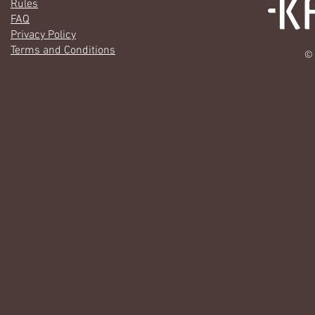
Rules
FAQ
Privacy Policy
Terms and Conditions
© 