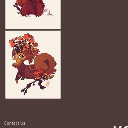
Contact Us