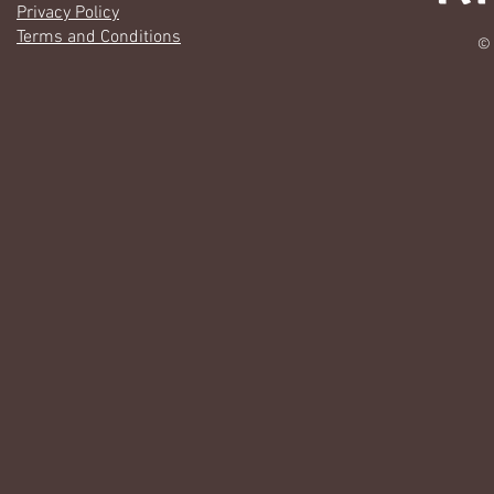
Privacy Policy
Terms and Conditions
© 