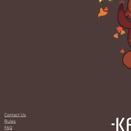
Contact Us
Rules
FAQ