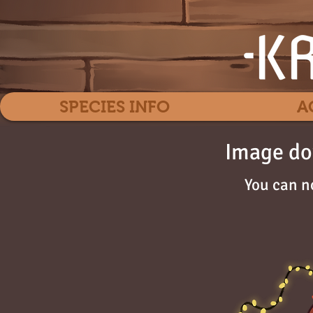
SPECIES INFO
A
Image do
You can n