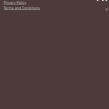
Privacy Policy
Terms and Conditions
© 