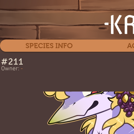
SPECIES INFO
A
#
211
Grap
Owner:
-