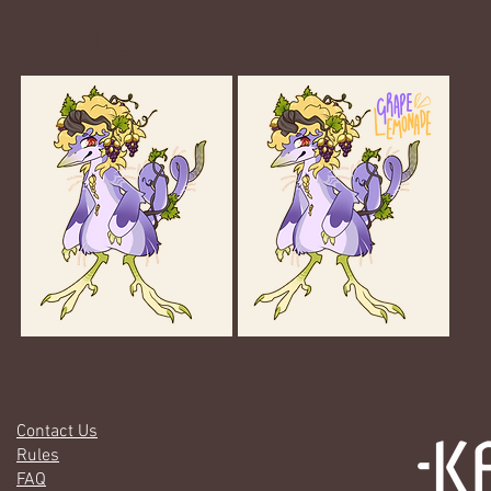
Gallery
Contact Us
Rules
FAQ