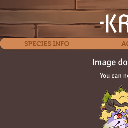
SPECIES INFO
A
Image do
You can n