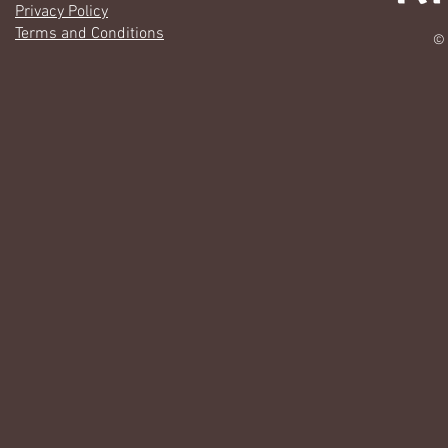
Privacy Policy
Terms and Conditions
© 