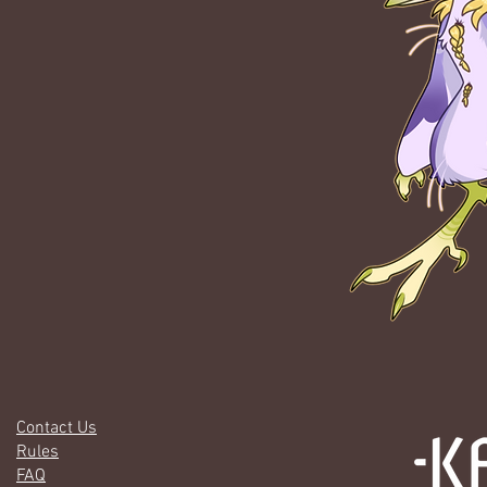
Contact Us
Rules
FAQ