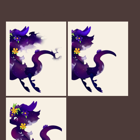
Gallery