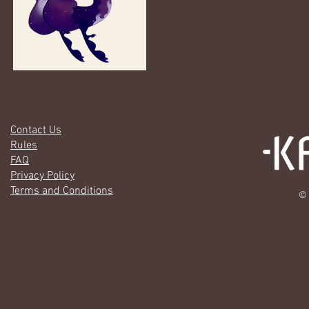
Contact Us
Rules
FAQ
Privacy Policy
Terms and Conditions
© 