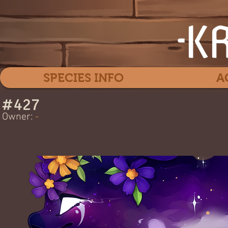
SPECIES INFO
A
#
427
Cos
Owner:
-