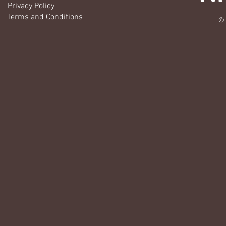
Privacy Policy
Terms and Conditions
© 