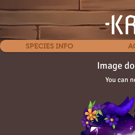
SPECIES INFO
A
Image do
You can n