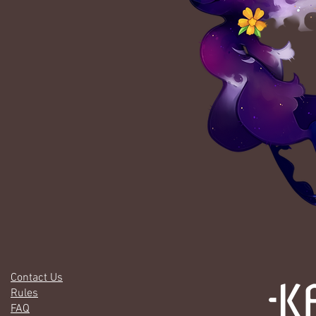
Contact Us
Rules
FAQ