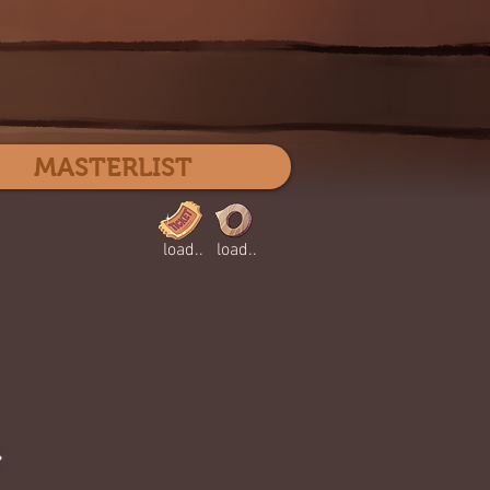
Log In
MASTERLIST
load..
load..