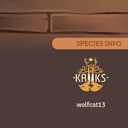
SPECIES INFO
wolfcat13