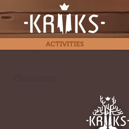
ACTIVITIES
Characters:
#
-