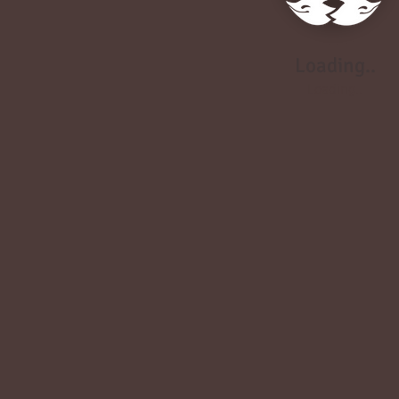
Loading..
Loading..