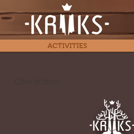
ACTIVITIES
Characters:
#
-