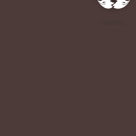
Loading..
Loading..