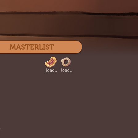
Log In
MASTERLIST
load..
load..