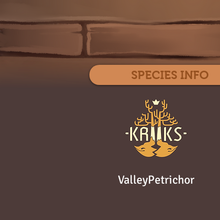
SPECIES INFO
ValleyPetrichor