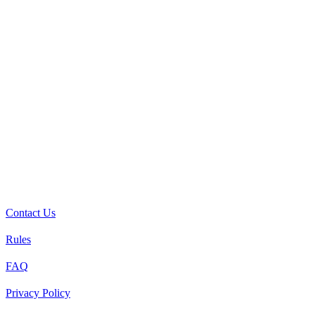
Contact Us
Rules
FAQ
Privacy Policy