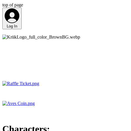
top of page
Log In
Characters: