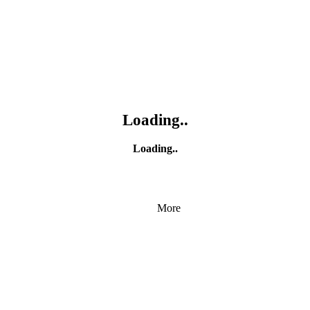
Loading..
Loading..
More