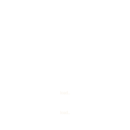
TurrKoise
load..
load..