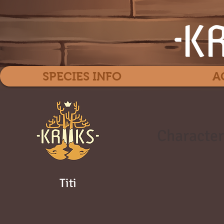
SPECIES INFO
A
Character
Titi