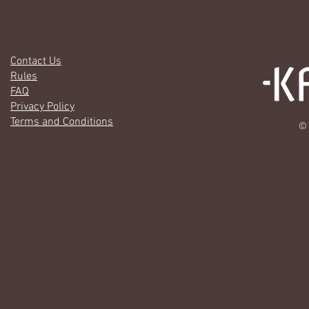
Contact Us
Rules
FAQ
Privacy Policy
Terms and Conditions
© 