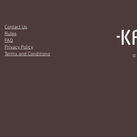
Contact Us
Rules
FAQ
Privacy Policy
Terms and Conditions
© 