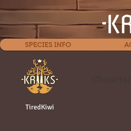
SPECIES INFO
A
Character
TiredKiwi