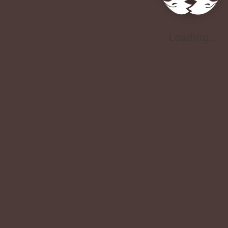
Loading..
Loading..