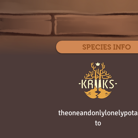
SPECIES INFO
theoneandonlylonelypota
to