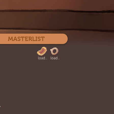
Log In
MASTERLIST
load..
load..