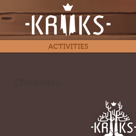
ACTIVITIES
Characters:
#
-