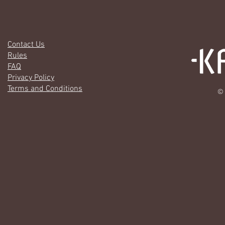
Contact Us
Rules
FAQ
Privacy Policy
Terms and Conditions
© 