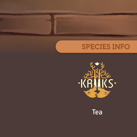
SPECIES INFO
Tea