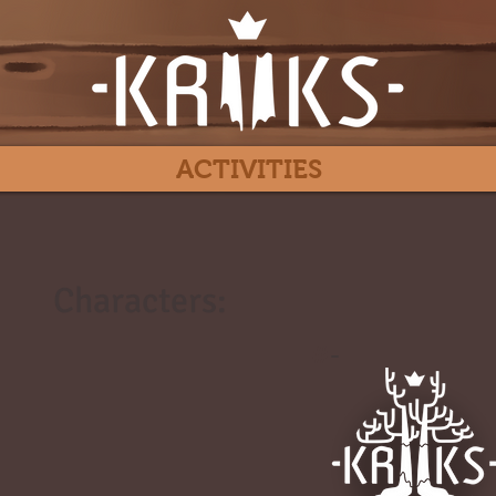
ACTIVITIES
Characters:
#
-