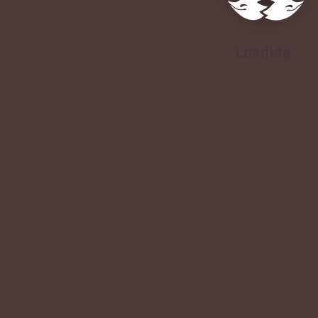
Loading..
Loading..