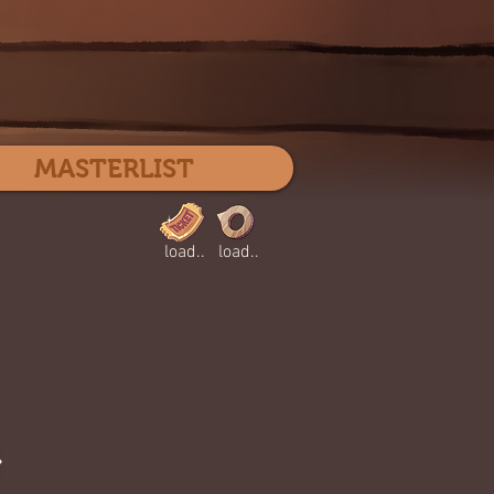
Log In
MASTERLIST
load..
load..