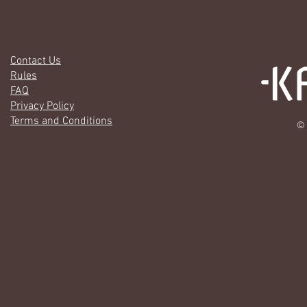
Contact Us
Rules
FAQ
Privacy Policy
Terms and Conditions
© 