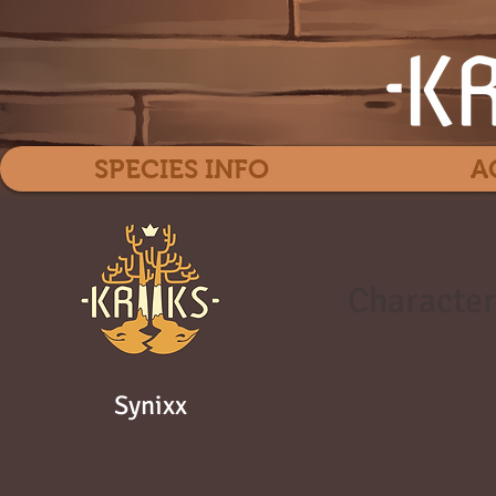
SPECIES INFO
A
Character
Synixx