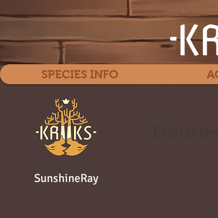
SPECIES INFO
A
Character
SunshineRay