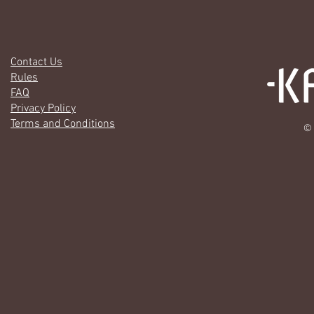
Contact Us
Rules
FAQ
Privacy Policy
Terms and Conditions
© 