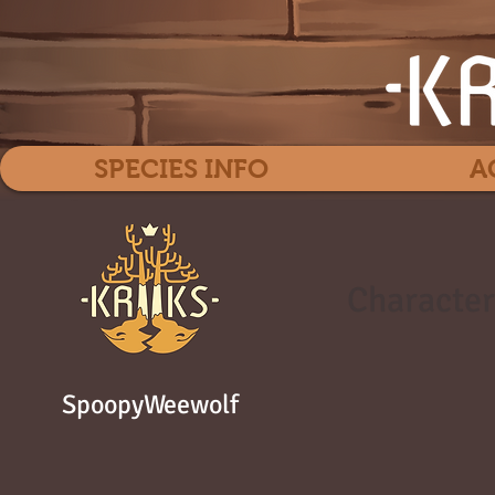
SPECIES INFO
A
Character
SpoopyWeewolf