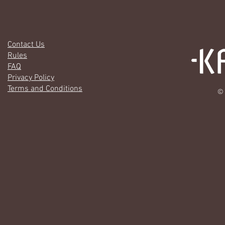
Contact Us
Rules
FAQ
Privacy Policy
Terms and Conditions
© 