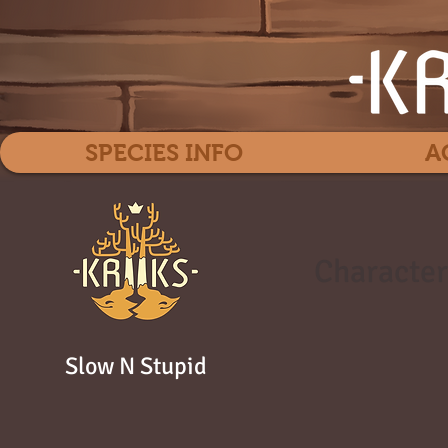
SPECIES INFO
A
Character
Slow N Stupid