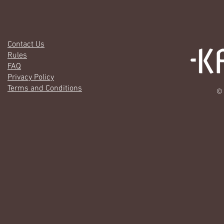
Contact Us
Rules
FAQ
Privacy Policy
Terms and Conditions
© 