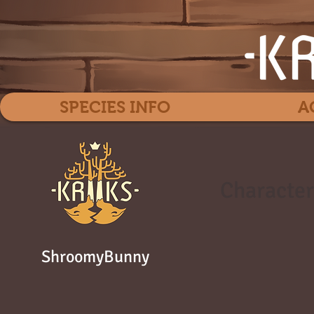
SPECIES INFO
A
Character
ShroomyBunny