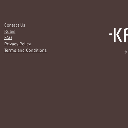
Contact Us
Rules
FAQ
Privacy Policy
Terms and Conditions
© 