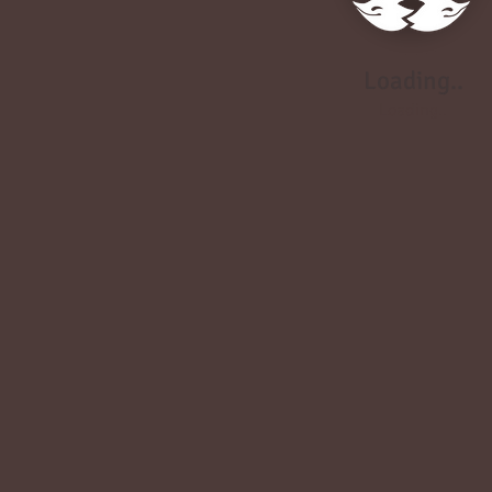
Loading..
Loading..