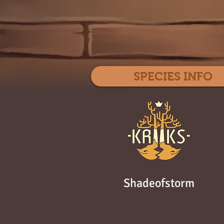
SPECIES INFO
Shadeofstorm