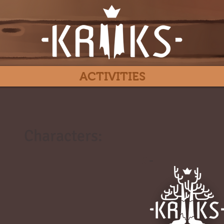
ACTIVITIES
Characters:
#
-