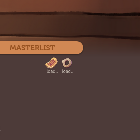
Log In
MASTERLIST
load..
load..