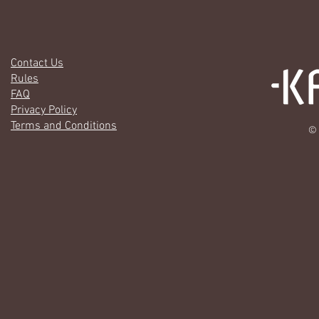
Contact Us
Rules
FAQ
Privacy Policy
Terms and Conditions
© 