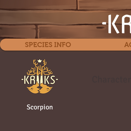
SPECIES INFO
A
Character
Scorpion