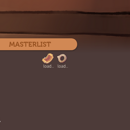
Log In
MASTERLIST
load..
load..