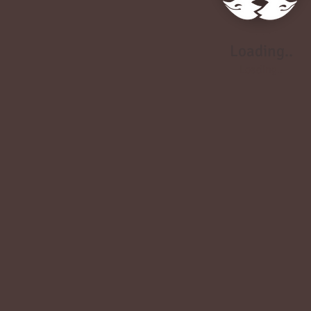
Loading..
Loading..