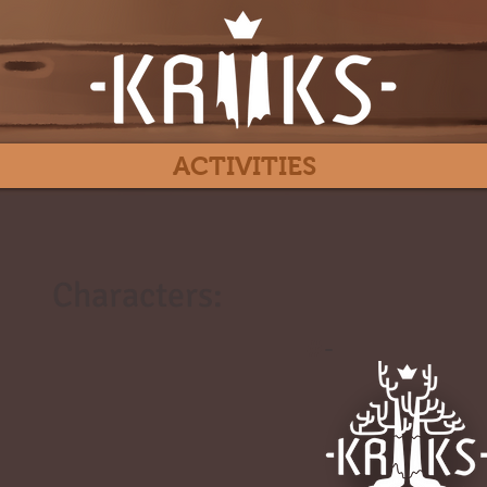
ACTIVITIES
Characters:
#
-