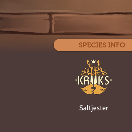
SPECIES INFO
Saltjester