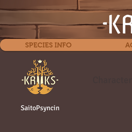
SPECIES INFO
A
Character
SaitoPsyncin