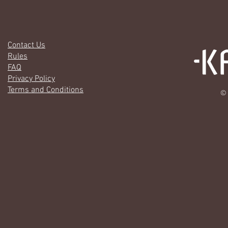
Contact Us
Rules
FAQ
Privacy Policy
Terms and Conditions
© 