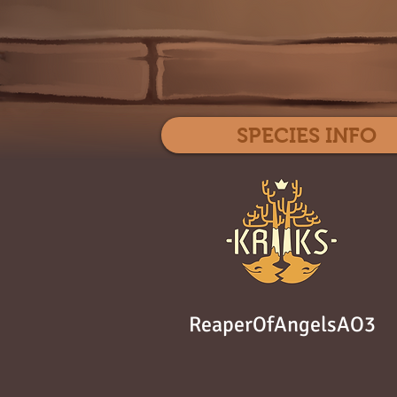
SPECIES INFO
ReaperOfAngelsAO3