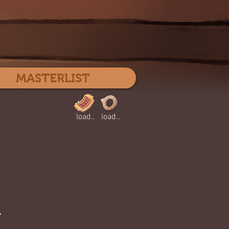
Log In
MASTERLIST
load..
load..