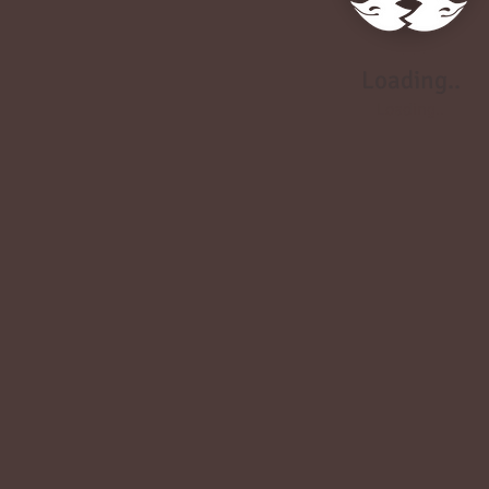
Loading..
Loading..