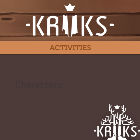
ACTIVITIES
Characters:
#
-