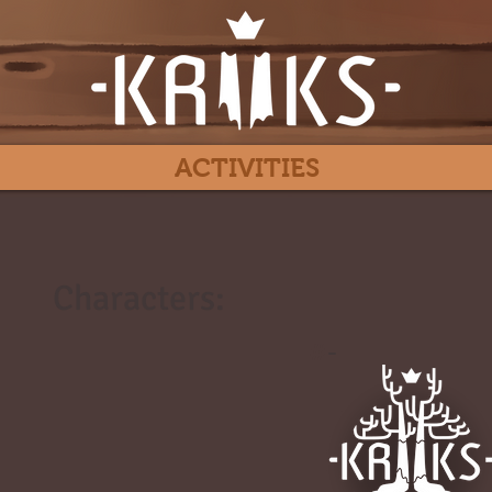
ACTIVITIES
Characters:
#
-