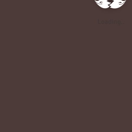
Loading..
Loading..