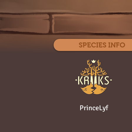
SPECIES INFO
PrinceLyf