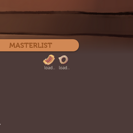
Log In
MASTERLIST
load..
load..