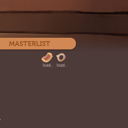
Log In
MASTERLIST
load..
load..