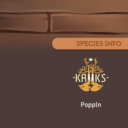
SPECIES INFO
Poppln