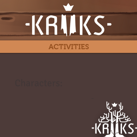
ACTIVITIES
Characters:
#
-