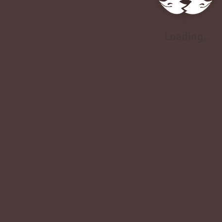
Loading..
Loading..