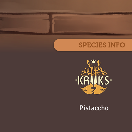
SPECIES INFO
Pistaccho