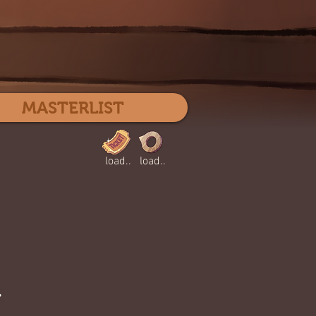
Log In
MASTERLIST
load..
load..