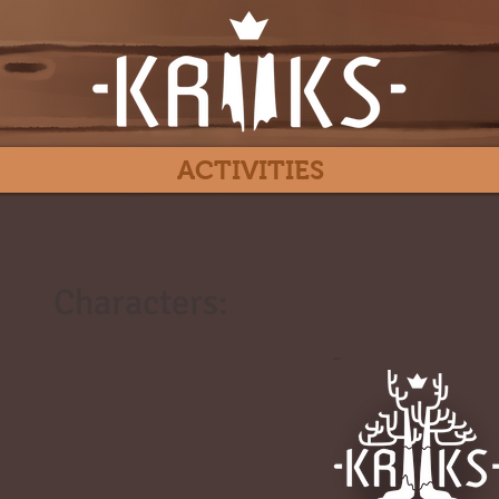
ACTIVITIES
Characters:
#
-