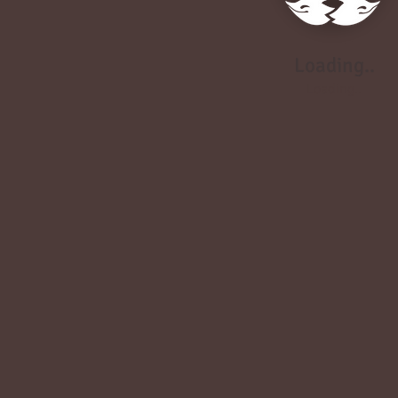
Loading..
Loading..