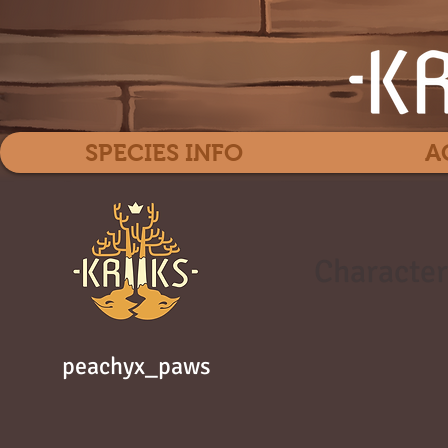
SPECIES INFO
A
Character
peachyx_paws