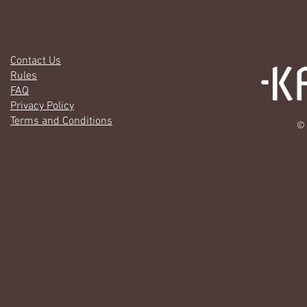
Contact Us
Rules
FAQ
Privacy Policy
Terms and Conditions
© 