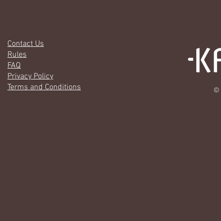
Contact Us
Rules
FAQ
Privacy Policy
Terms and Conditions
© 