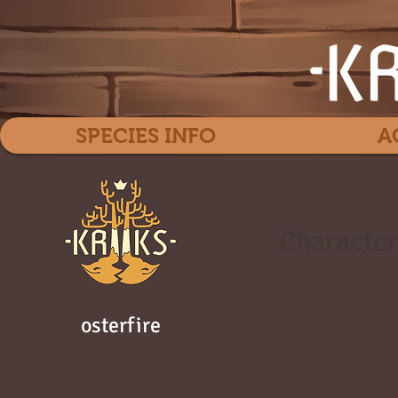
SPECIES INFO
A
Character
osterfire