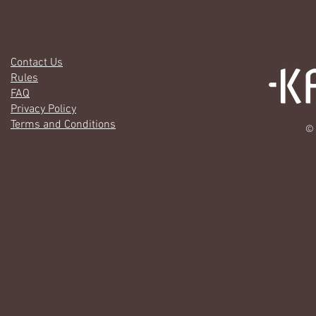
Contact Us
Rules
FAQ
Privacy Policy
Terms and Conditions
© 