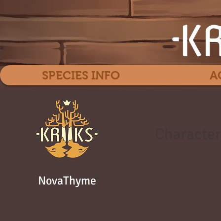
SPECIES INFO
A
Character
NovaThyme