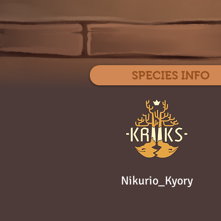
SPECIES INFO
Nikurio_Kyory