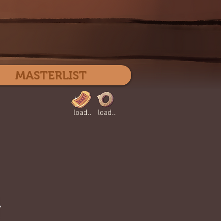
Log In
MASTERLIST
load..
load..