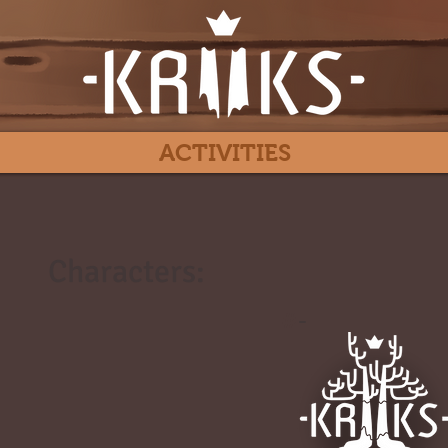
ACTIVITIES
Characters:
#
-