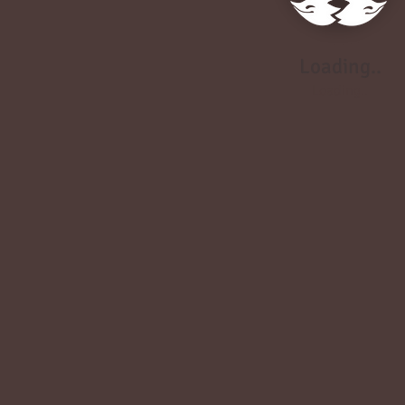
Loading..
Loading..