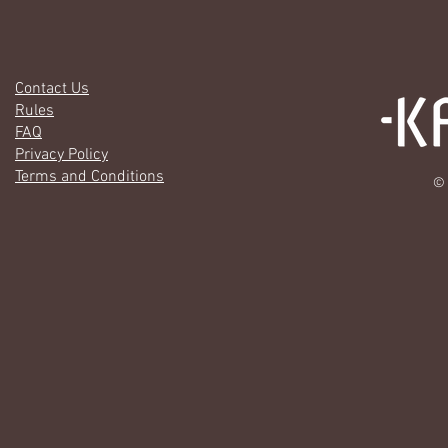
Contact Us
Rules
FAQ
Privacy Policy
Terms and Conditions
© 