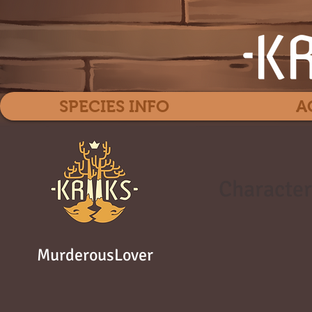
SPECIES INFO
A
Character
MurderousLover