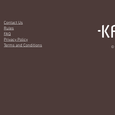
Contact Us
Rules
FAQ
Privacy Policy
Terms and Conditions
© 