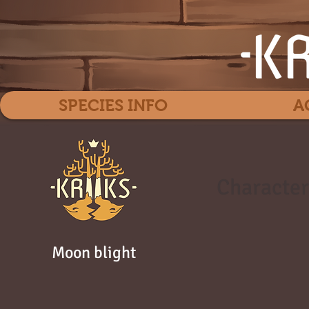
SPECIES INFO
A
Character
Moon blight