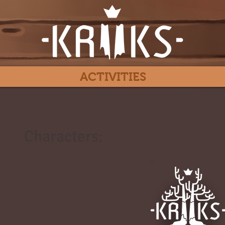
ACTIVITIES
Characters:
#
-