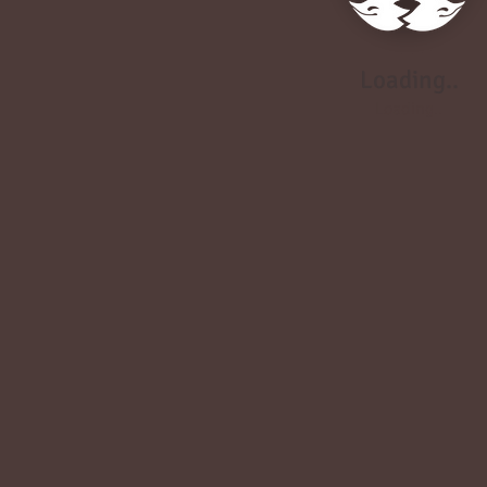
Loading..
Loading..