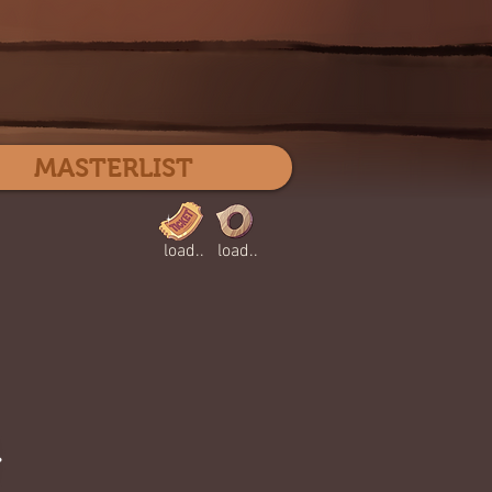
Log In
MASTERLIST
load..
load..