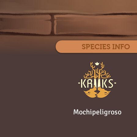
SPECIES INFO
Mochipeligroso