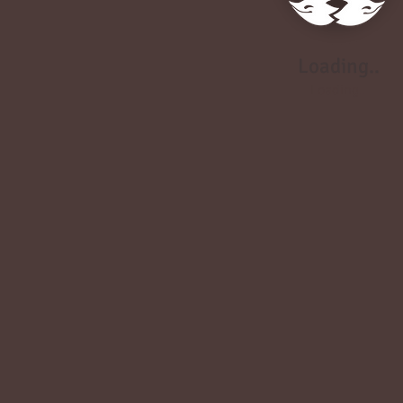
Loading..
Loading..