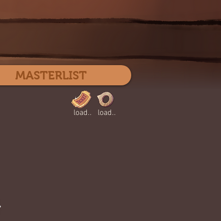
Log In
MASTERLIST
load..
load..