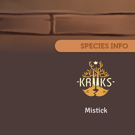
SPECIES INFO
Mistick