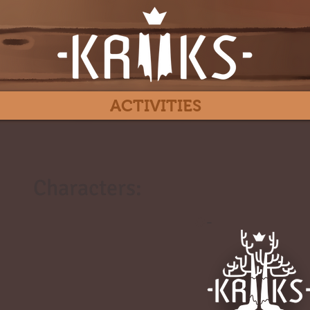
ACTIVITIES
Characters:
#
-