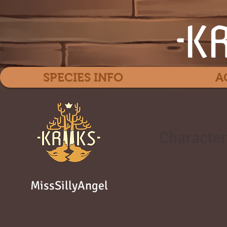
SPECIES INFO
A
Character
MissSillyAngel