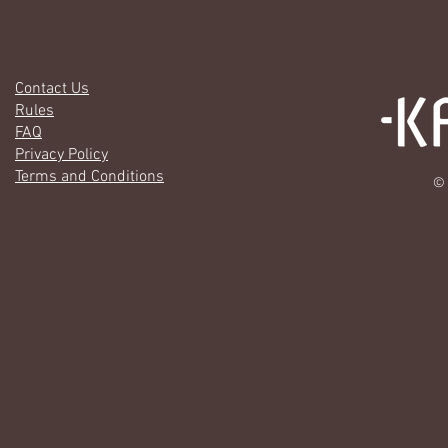
Contact Us
Rules
FAQ
Privacy Policy
Terms and Conditions
© 