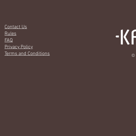
Contact Us
Rules
FAQ
Privacy Policy
Terms and Conditions
© 