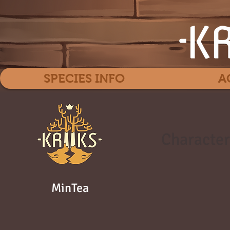
SPECIES INFO
A
Character
MinTea