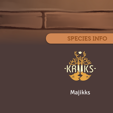
SPECIES INFO
Majikks