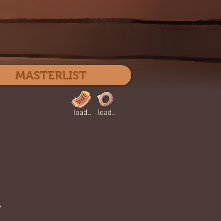
Log In
MASTERLIST
load..
load..