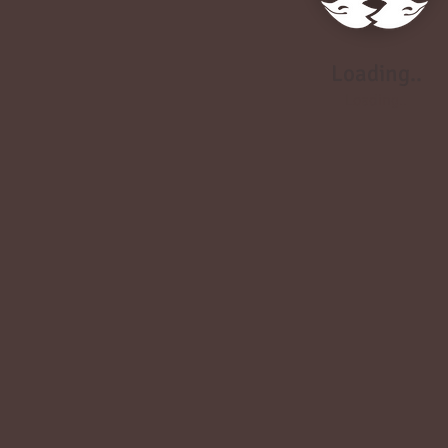
Loading..
Loading..