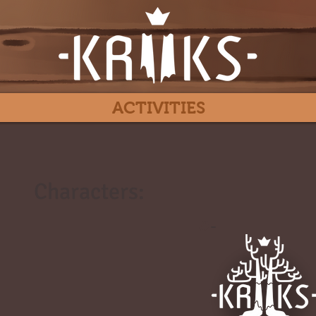
ACTIVITIES
Characters:
#
-