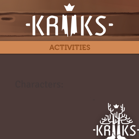
ACTIVITIES
Characters:
#
-