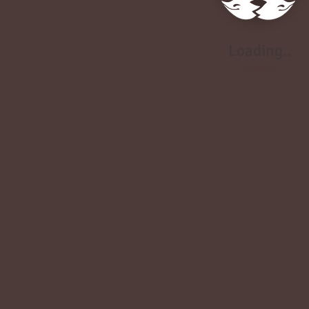
Loading..
Loading..