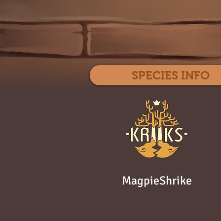
SPECIES INFO
MagpieShrike