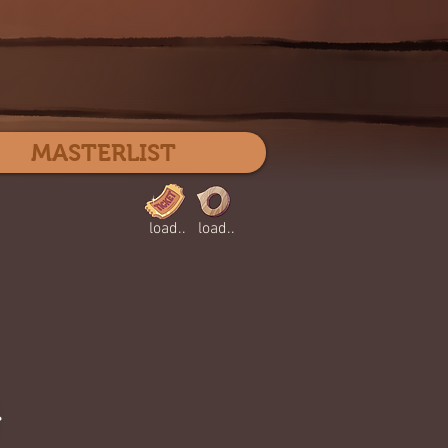
Log In
MASTERLIST
load..
load..