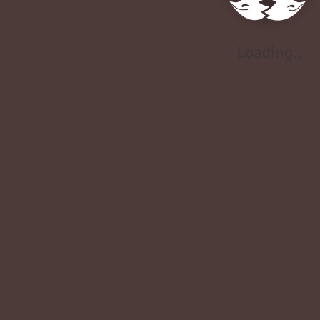
Loading..
Loading..