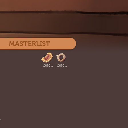
Log In
MASTERLIST
load..
load..