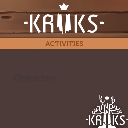
ACTIVITIES
Characters:
#
-