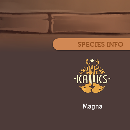
SPECIES INFO
Magna