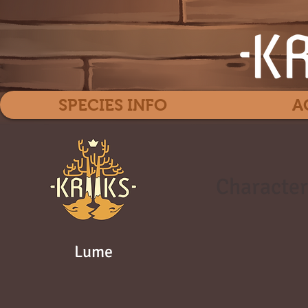
SPECIES INFO
A
Character
Lume