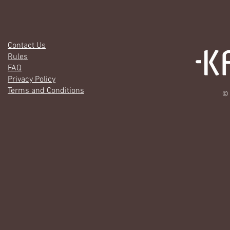
Contact Us
Rules
FAQ
Privacy Policy
Terms and Conditions
© 