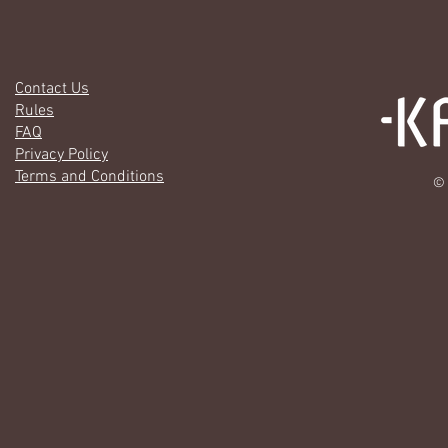
Contact Us
Rules
FAQ
Privacy Policy
Terms and Conditions
© 