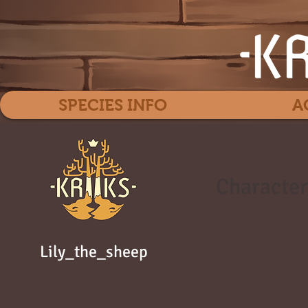
SPECIES INFO
A
Character
Lily_the_sheep